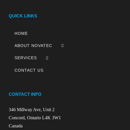
QUICK LINKS
HOME
ABOUT NOVATEC
SERVICES
CONTACT US
CONTACT INFO
346 Millway Ave, Unit 2
Concord, Ontario L4K 3W1
Canada