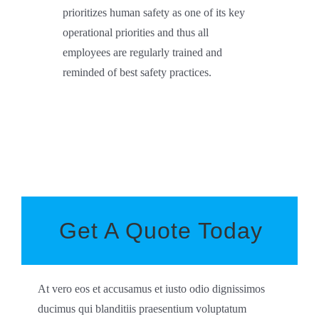
prioritizes human safety as one of its key
operational priorities and thus all
employees are regularly trained and
reminded of best safety practices.
Get A Quote Today
At vero eos et accusamus et iusto odio dignissimos
ducimus qui blanditiis praesentium voluptatum