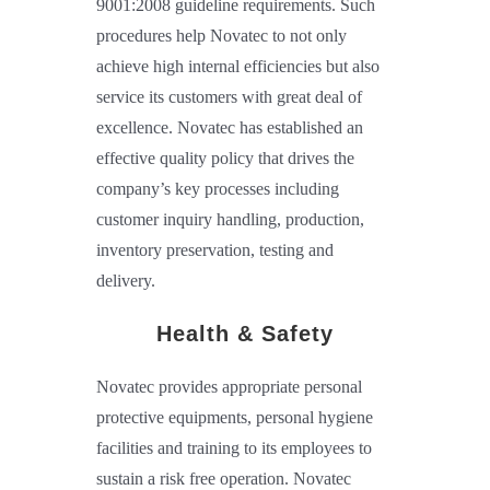
9001:2008 guideline requirements. Such
procedures help Novatec to not only
achieve high internal efficiencies but also
service its customers with great deal of
excellence. Novatec has established an
effective quality policy that drives the
company’s key processes including
customer inquiry handling, production,
inventory preservation, testing and
delivery.
Health & Safety
Novatec provides appropriate personal
protective equipments, personal hygiene
facilities and training to its employees to
sustain a risk free operation. Novatec