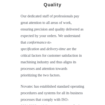
Quality
Our dedicated staff of professionals pay
great attention to all areas of work,
ensuring precision and quality delivered as
expected by your orders. We understand
that
conformance-to-
specification
and
delivery-time
are the
critical factors for customer satisfaction in
machining industry and thus aligns its
processes and attention towards
prioritizing the two factors.
Novatec has established standard operating
procedures and systems for all its business
processes that comply with ISO-