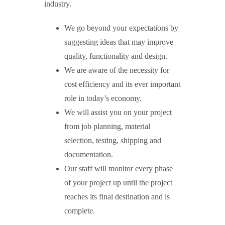
industry.
We go beyond your expectations by
suggesting ideas that may improve
quality, functionality and design.
We are aware of the necessity for
cost efficiency and its ever important
role in today’s economy.
We will assist you on your project
from job planning, material
selection, testing, shipping and
documentation.
Our staff will monitor every phase
of your project up until the project
reaches its final destination and is
complete.