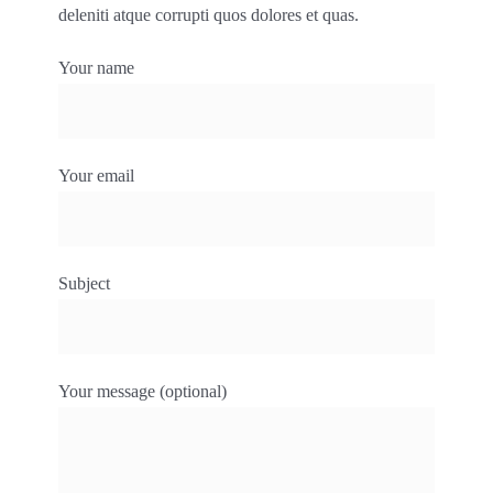
deleniti atque corrupti quos dolores et quas.
Your name
Your email
Subject
Your message (optional)