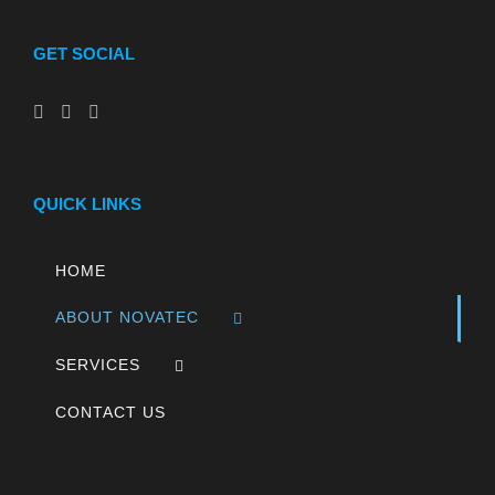
GET SOCIAL
QUICK LINKS
HOME
ABOUT NOVATEC
SERVICES
CONTACT US