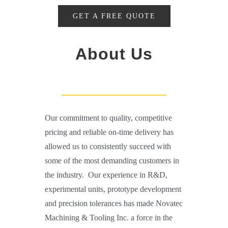
GET A FREE QUOTE
About Us
Our commitment to quality, competitive
pricing and reliable on-time delivery has
allowed us to consistently succeed with
some of the most demanding customers in
the industry. Our experience in R&D,
experimental units, prototype development
and precision tolerances has made Novatec
Machining & Tooling Inc. a force in the